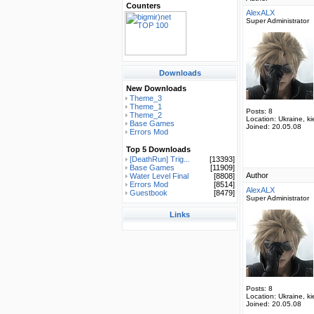
Counters
AlexALX
Super Administrator
Downloads
New Downloads
Theme_3
Theme_1
Posts:
8
Theme_2
Location:
Ukraine, ki
Base Games
Joined:
20.05.08
Errors Mod
Top 5 Downloads
[DeathRun] Trig...
[13393]
Base Games
[11909]
Author
Water Level Final
[8808]
Errors Mod
[8514]
AlexALX
Guestbook
[8479]
Super Administrator
Links
Posts:
8
Location:
Ukraine, ki
Joined:
20.05.08