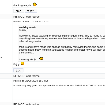
thanks grate job..
RE: MOD: login redirect
Posted on 09/01/2009 13:21:55
wadday wrote:
hi alex,
nice work.. i was awaiting for redirect login or logout mod.. i try to made it..
only thing iwas wondering in maincore that have to do somethign which i wa
other all very similar..
thanks and i have made little change on that by removing theme.php some 
gose to head, body, html etc. and added header and footer now it will login a
the content...
ev
thanks grate job..
Enjoy!
RE: MOD: login redirect
Posted on 23/08/2010 18:34:06
Is there any way you could update this mod to work with PHP-Fusion 7.01? Looks lik
RE: MOD: login redirect