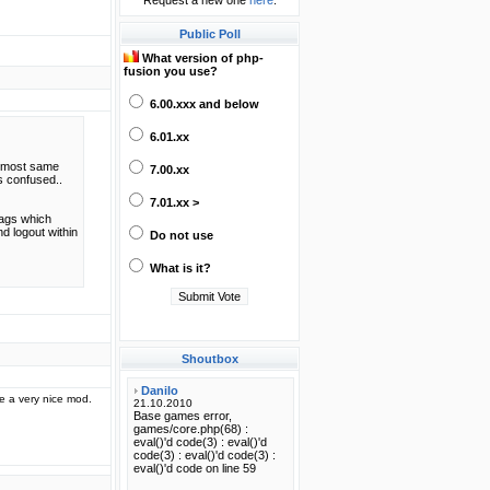
Request a new one
here
.
Public Poll
What version of php-
fusion you use?
6.00.xxx and below
6.01.xx
 almost same
7.00.xx
s confused..
7.01.xx >
tags which
nd logout within
Do not use
What is it?
Shoutbox
e a very nice mod.