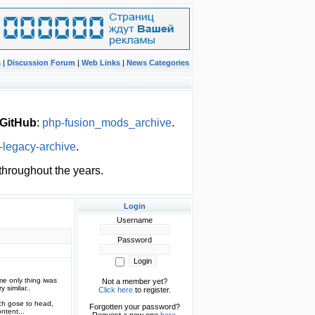
s
|
Discussion Forum
|
Web Links
|
News Categories
GitHub
:
php-fusion_mods_archive
.
-legacy-archive
.
hroughout the years.
Login
Username
Password
ame only thing iwas
Not a member yet?
 similar..
Click here
to register.
ch gose to head,
Forgotten your password?
ntent...