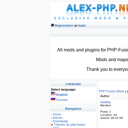
Registration
or
login
All mods and plugins for PHP-Fus
Mods and maps f
Thank you to everyo
Language
Select language:
PHP-Fusion Mods
| 
English
Author
Russian
wadday
Member
Navigation
Posts:
1
Home
Location:
mv
Articles
Joined:
06.01.09
Downloads
Themes for php-fusion