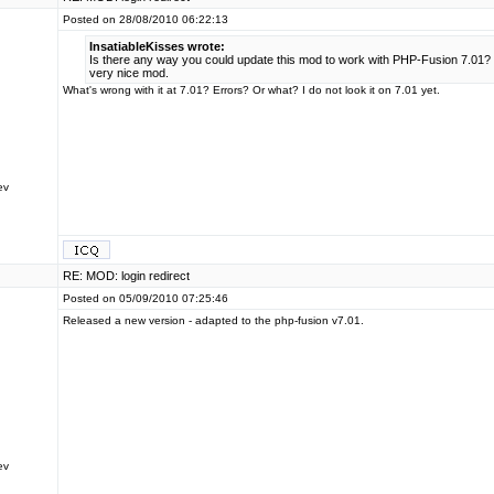
Posted on 28/08/2010 06:22:13
InsatiableKisses wrote:
Is there any way you could update this mod to work with PHP-Fusion 7.01? 
very nice mod.
What's wrong with it at 7.01? Errors? Or what? I do not look it on 7.01 yet.
ev
RE: MOD: login redirect
Posted on 05/09/2010 07:25:46
Released a new version - adapted to the php-fusion v7.01.
ev