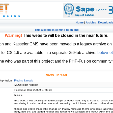
Home
|
Articles
|
Download
This website is coming to an end
Warning!
This website will be closed in the near future
.
ion and Kasseler CMS have been moved to a legacy archive on
or CS 1.6 are available in a separate GitHub archive:
botovnet
ne who was part of this project and the PHP-Fusion community t
View Thread
php-fusion |
Plugins & mods
MOD: login redirect
Posted on 06/01/2009 07:08:35
hi alex,
nice work.. i was awaiting for redirect login or logout mod.. i try to made it.. almost s
wondering in maincore that have to do somethign which i was confused.. other all very
thanks and i have made little change on that by removing theme.php some tags whi
body, html etc. and added header and footer now it will login and logout within the co