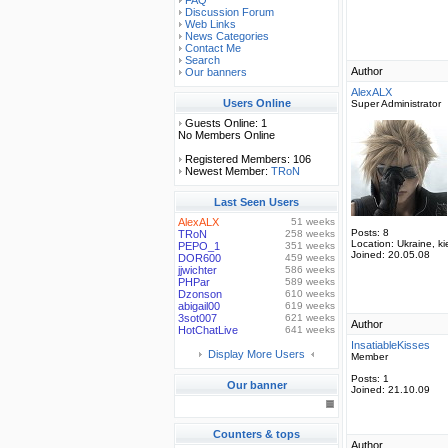
FAQ
Discussion Forum
Web Links
News Categories
Contact Me
Search
Author
Our banners
AlexALX
Users Online
Super Administrator
Guests Online: 1
No Members Online
Registered Members: 106
Newest Member:
TRoN
Last Seen Users
AlexALX
51 weeks
Posts:
8
TRoN
258 weeks
Location:
Ukraine, ki
PEPO_1
351 weeks
Joined:
20.05.08
DOR600
459 weeks
jjwichter
586 weeks
PHPar
589 weeks
Dzonson
610 weeks
abigail00
619 weeks
3sot007
621 weeks
Author
HotChatLive
641 weeks
InsatiableKisses
Display More Users
Member
Posts:
1
Our banner
Joined:
21.10.09
Counters & tops
Author