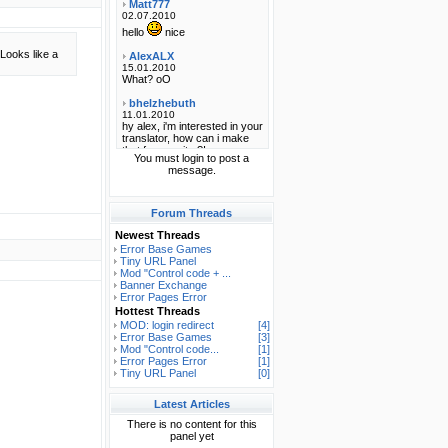
Looks like a
You must login to post a
message.
Forum Threads
Newest Threads
Error Base Games
Tiny URL Panel
Mod "Control code + ...
Banner Exchange
Error Pages Error
Hottest Threads
MOD: login redirect
[4]
Error Base Games
[3]
Mod "Control code...
[1]
Error Pages Error
[1]
Tiny URL Panel
[0]
Latest Articles
There is no content for this
panel yet