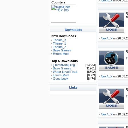
AlexALX
on 04.08.2
Counters
R
f
Downloads
New Downloads
AlexALX
on 26.07.2
Theme_3
Theme_1
Theme_2
Base Games
R
Errors Mod
T
Top 5 Downloads
[DeathRun] Trig...
[13383]
Base Games
[11901]
Water Level Final
[8802]
Errors Mod
[8509]
AlexALX
on 26.03.2
Guestbook
[8474]
Links
R
T
AlexALX
on 10.02.2
R