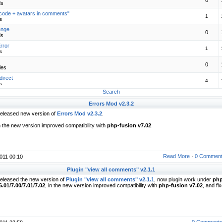
0
ds
code + avatars in comments"
1
s
ange
0
ds
rror
1
s
0
les
direct
4
s
Search
Errors Mod v2.3.2
eleased new version of
Errors Mod v2.3.2
.
n the new version improved compatibility with
php-fusion v7.02
.
Read More
·
0 Commen
011 00:10
Plugin "view all comments" v2.1.1
eleased the new version of
Plugin "view all comments" v2.1.1
, now plugin work under
php
6.01/7.00/7.01/7.02
, in the new version improved compatibility with
php-fusion v7.02
, and fi
0 Comment