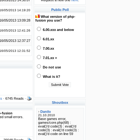
16/05/2013 14:36:07
Request a new one
here
.
Public Poll
16/05/2013 14:19:20
What version of php-
16/05/2013 13:09:28
fusion you use?
6.00.xxx and below
16/05/2013 12:41:26
6.01.xx
16/05/2013 12:37:27
7.00.xx
16/05/2013 12:31:52
7.01.xx >
Do not use
What is it?
ts
· 6745 Reads ·
Shoutbox
-fusion
xed small errors.
s
· 29048 Reads ·