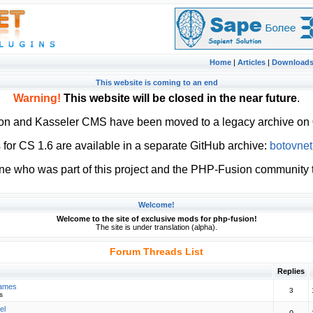
Home
|
Articles
|
Download
This website is coming to an end
Warning!
This website will be closed in the near future
.
ion and Kasseler CMS have been moved to a legacy archive on
or CS 1.6 are available in a separate GitHub archive:
botovnet
ne who was part of this project and the PHP-Fusion community t
Welcome!
Welcome to the site of exclusive mods for php-fusion!
The site is under translation (alpha).
Forum Threads List
Replies
Games
3
s
el