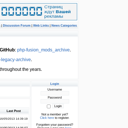
s
|
Discussion Forum
|
Web Links
|
News Categories
GitHub
:
php-fusion_mods_archive
.
-legacy-archive
.
hroughout the years.
Login
Username
Password
Last Post
Not a member yet?
Click here
to register.
16/05/2013 14:39:19
Forgotten your password?