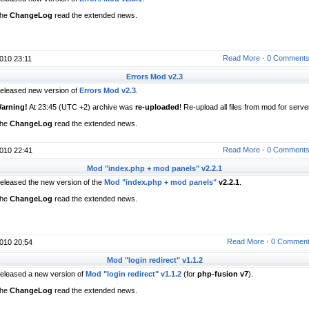
he
ChangeLog
read the extended news.
Read More
·
0 Comment
010 23:11
Errors Mod v2.3
eleased new version of
Errors Mod v2.3
.
arning!
At 23:45 (UTC +2) archive was
re-uploaded
! Re-upload all files from mod for serve
he
ChangeLog
read the extended news.
Read More
·
0 Comment
010 22:41
Mod "index.php + mod panels" v2.2.1
eleased the new version of the
Mod "index.php + mod panels"
v2.2.1
.
he
ChangeLog
read the extended news.
Read More
·
0 Commen
010 20:54
Mod "login redirect" v1.1.2
eleased a new version of
Mod "login redirect" v1.1.2
(for
php-fusion v7
).
he
ChangeLog
read the extended news.