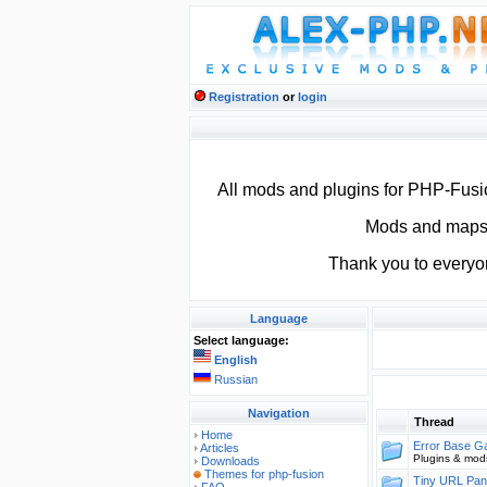
Registration
or
login
All mods and plugins for PHP-Fus
Mods and maps f
Thank you to everyo
Language
Select language:
English
Russian
Navigation
Thread
Home
Error Base 
Articles
Plugins & mod
Downloads
Themes for php-fusion
Tiny URL Pan