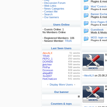
FAQ
Plugins & mo
Discussion Forum
Web Links
Mod "Control 
News Categories
Plugins & mod
Contact Me
Banner Exch
Search
Plugins & mo
Our banners
Error Pages E
Users Online
Plugins & mod
Guests Online: 1
Guestbook
No Members Online
Mods & Modu
MOD: login re
Registered Members: 106
Plugins & mod
Newest Member:
TRoN
Last Seen Users
AlexALX
51 weeks
R
TRoN
257 weeks
PEPO_1
350 weeks
I
DOR600
459 weeks
jjwichter
586 weeks
PHPar
588 weeks
Dzonson
609 weeks
abigail00
619 weeks
AlexALX
on 25.08.2
3sot007
620 weeks
HotChatLive
641 weeks
Display More Users
R
v
Our banner
Counters & tops