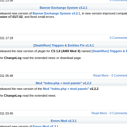
011 23:58
Banner Exchange System v3.2.1
eleased new version of
Banner Exchange System v3.2.1
, in new version improved compatib
usion v7.01/7.02
, and fixed small errors.
0 Comment
011 17:18
[DeathRun] Triggers & Entities Fix v1.4.1
eleased the new version of plugin for
CS 1.6 (AMX Mod X)
named
[DeathRun] Triggers & E
he
ChangeLog
read the extended news or download page.
Read More
·
0 Commen
011 05:48
Mod "index.php + mod panels" v2.2.2
eleased the new version of the
Mod "index.php + mod panels"
v2.2.2
.
he
ChangeLog
read the extended news.
Read More
·
0 Comment
011 03:45
Errors Mod v2.3.1
eleased new version of
Errors Mod v2.3.1
.