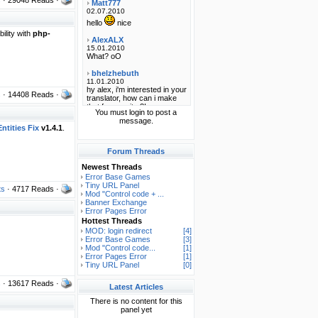
ility with
php-
s
· 14408 Reads ·
You must login to post a
message.
ntities Fix
v1.4.1
.
Forum Threads
Newest Threads
Error Base Games
Tiny URL Panel
ts
· 4717 Reads ·
Mod "Control code + ...
Banner Exchange
Error Pages Error
Hottest Threads
MOD: login redirect
[4]
Error Base Games
[3]
Mod "Control code...
[1]
Error Pages Error
[1]
Tiny URL Panel
[0]
s
· 13617 Reads ·
Latest Articles
There is no content for this
panel yet