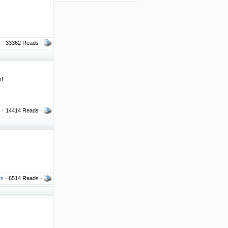
s
· 33362 Reads ·
r!
s
· 14414 Reads ·
ts
· 6514 Reads ·