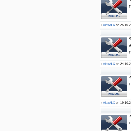
T
AlexALX
on 25.10.2
R
W
T
AlexALX
on 24.10.2
R
T
AlexALX
on 19.10.2
R
T