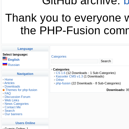
GitHub archive:
b
Thank you to everyone w
the PHP-Fusion commu
Language
Select language:
Categories
English
Russian
Categories
CS 1.6
(12 Downloads - 1 Sub-Categories)
Navigation
Kasseler CMS v1.3
(1 Downloads)
Home
Other
Articles
php-fusion
(22 Downloads - 8 Sub-Categories)
Downloads
Themes for php-fusion
Downloads:
35
FAQ
Discussion Forum
Web Links
News Categories
Contact Me
Search
Our banners
Users Online
Guests Online: 1