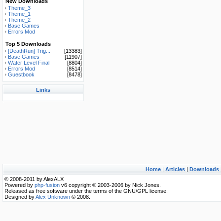
New Downloads
Theme_3
Theme_1
Theme_2
Base Games
Errors Mod
Top 5 Downloads
[DeathRun] Trig...
[13383]
Base Games
[11907]
Water Level Final
[8804]
Errors Mod
[8514]
Guestbook
[8478]
Links
Home
|
Articles
|
Downloads
© 2008-2011 by AlexALX
Powered by
php-fusion
v6 copyright © 2003-2006 by Nick Jones.
Released as free software under the terms of the GNU/GPL license.
Designed by
Alex Unknown
© 2008.