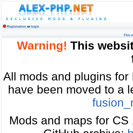
Registration
or
login
This 
Warning!
This websit
All mods and plugins fo
have been moved to a l
fusion
Mods and maps for CS 1