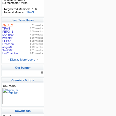
No Members Online
Registered Members: 106
Newest Member:
TRoN
Last Seen Users
AlexALX
51 weeks
TRoN
257 weeks
PEPO_1
350 weeks
DOR600
459 weeks
jjwichter
586 weeks
PHPar
588 weeks
Dzonson
609 weeks
abigail00
619 weeks
3sot007
621 weeks
HotChatLive
641 weeks
Display More Users
Our banner
Counters & tops
Counters
Downloads