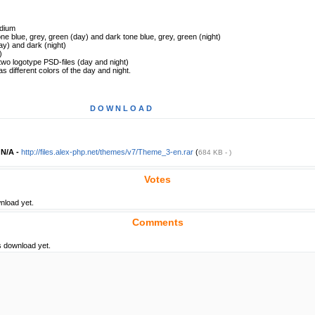
dium
tone blue, grey, green (day) and dark tone blue, grey, green (night)
ay) and dark (night)
)
two logotype PSD-files (day and night)
different colors of the day and night.
D O W N L O A D
-
N/A -
http://files.alex-php.net/themes/v7/Theme_3-en.rar
(
684 KB - )
Votes
nload yet.
Comments
s download yet.