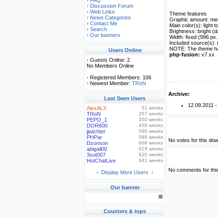
FAQ
Discussion Forum
Web Links
Theme features
News Categories
Graphic amount: me
Contact Me
Main color(s): light 
Search
Brightness: bright (d
Our banners
Width: fixed (996 px.
Included source(s): 
NOTE: The theme has 
Users Online
php-fusion:
v7.xx
Guests Online: 2
No Members Online
Registered Members: 106
Newest Member:
TRoN
Archive:
Last Seen Users
12.09.2011 
AlexALX
51 weeks
TRoN
257 weeks
PEPO_1
350 weeks
DOR600
459 weeks
jjwichter
586 weeks
PHPar
588 weeks
No votes for this dow
Dzonson
609 weeks
abigail00
619 weeks
3sot007
620 weeks
HotChatLive
641 weeks
No comments for thi
Display More Users
Our banner
Counters & tops