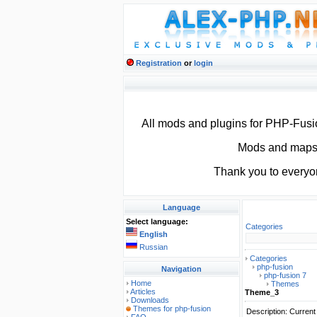
Registration
or
login
All mods and plugins for PHP-Fus
Mods and maps f
Thank you to everyo
Language
Select language:
Categories
English
Russian
Categories
php-fusion
Navigation
php-fusion 7
Home
Themes
Articles
Theme_3
Downloads
Themes for php-fusion
Description: Curren