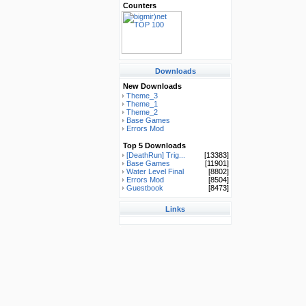
Counters
Downloads
New Downloads
Theme_3
Theme_1
Theme_2
Base Games
Errors Mod
Top 5 Downloads
[DeathRun] Trig...
[13383]
Base Games
[11901]
Water Level Final
[8802]
Errors Mod
[8504]
Guestbook
[8473]
Links