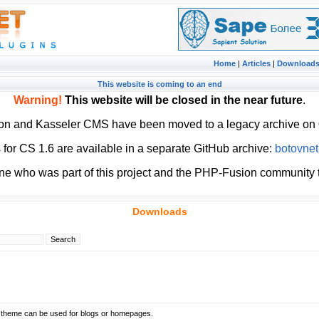
Home
|
Articles
|
Download
This website is coming to an end
Warning!
This website will be closed in the near future
.
ion and Kasseler CMS have been moved to a legacy archive on
or CS 1.6 are available in a separate GitHub archive:
botovnet
ne who was part of this project and the PHP-Fusion community t
Downloads
t theme can be used for blogs or homepages.