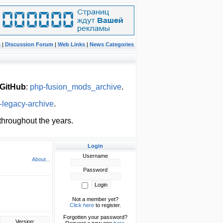
s
|
Discussion Forum
|
Web Links
|
News Categories
GitHub
:
php-fusion_mods_archive
.
-legacy-archive
.
hroughout the years.
Login
Username
About...
Password
Not a member yet?
Click here
to register.
Forgotten your password?
Version: