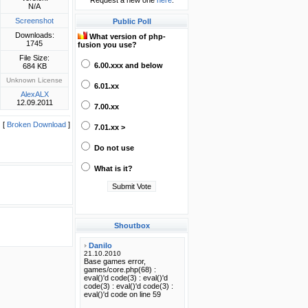
Request a new one
here
.
N/A
Screenshot
Public Poll
Downloads:
What version of php-
1745
fusion you use?
File Size:
6.00.xxx and below
684 KB
Unknown License
6.01.xx
AlexALX
12.09.2011
7.00.xx
[
Broken Download
]
7.01.xx >
Do not use
What is it?
Shoutbox