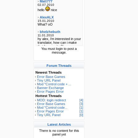
You must login to post a
message.
Forum Threads
Newest Threads
Error Base Games
Tiny URL Panel
Mod "Control code + ...
Banner Exchange
Error Pages Error
Hottest Threads
MOD: login redirect
[4]
Error Base Games
[3]
Mod "Control code...
[1]
Error Pages Error
[1]
Tiny URL Panel
[0]
Latest Articles
There is no content for this
panel yet