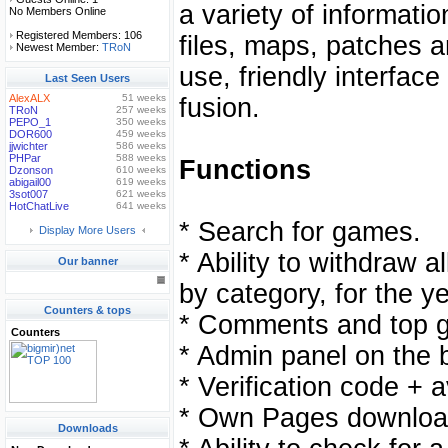
a variety of informati
No Members Online
Registered Members: 106
files, maps, patches 
Newest Member:
TRoN
use, friendly interfac
Last Seen Users
AlexALX
51 weeks
fusion.
TRoN
257 weeks
PEPO_1
350 weeks
DOR600
459 weeks
jjwichter
586 weeks
PHPar
588 weeks
Functions
Dzonson
610 weeks
abigail00
619 weeks
3sot007
621 weeks
HotChatLive
641 weeks
* Search for games.
Display More Users
* Ability to withdraw a
Our banner
by category, for the ye
Counters & tops
* Comments and top 
Counters
* Admin panel on the b
* Verification code + 
* Own Pages downloa
Downloads