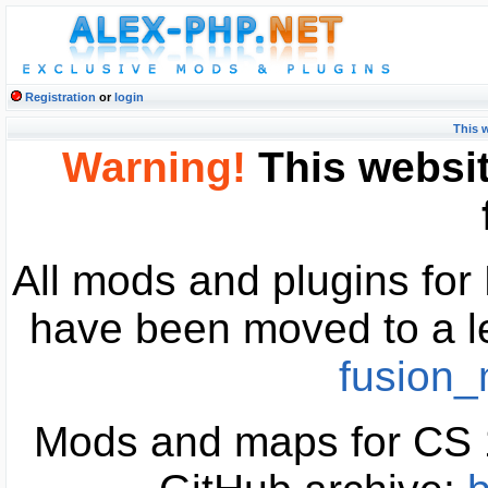
Registration
or
login
This 
Warning!
This websit
All mods and plugins fo
have been moved to a l
fusion
Mods and maps for CS 1