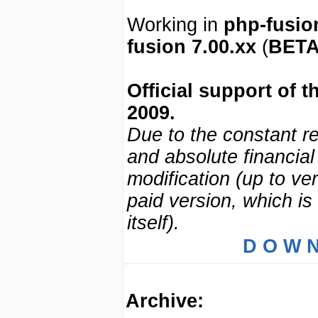
Working in
php-fusio
fusion 7.00.xx
(
BET
Official support of 
2009.
Due to the constant re
and absolute financial
modification (up to ve
paid version, which is 
itself).
D O W N
Archive: