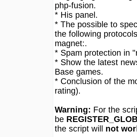
php-fusion.
* His panel.
* The possible to speci
the following protocols:
magnet:.
* Spam protection in "
* Show the latest new
Base games.
* Conclusion of the m
rating).
Warning:
For the scri
be
REGISTER_GLO
the script will
not wor