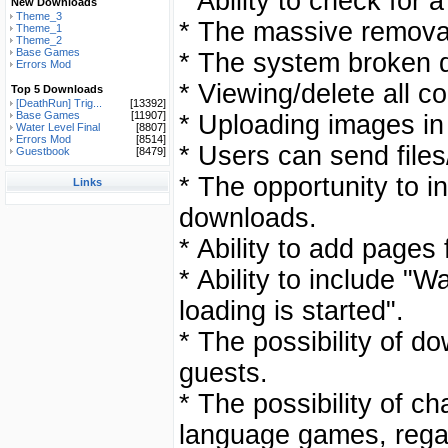
* Ability to check for 
New Downloads
Theme_3
* The massive remova
Theme_1
Theme_2
Base Games
* The system broken 
Errors Mod
* Viewing/delete all 
Top 5 Downloads
[DeathRun] Trig...
[13392]
Base Games
[11907]
* Uploading images in
Water Level Final
[8807]
Errors Mod
[8514]
* Users can send files
Guestbook
[8479]
* The opportunity to in
Links
downloads.
* Ability to add pages
* Ability to include "
loading is started".
* The possibility of do
guests.
* The possibility of c
language games, rega