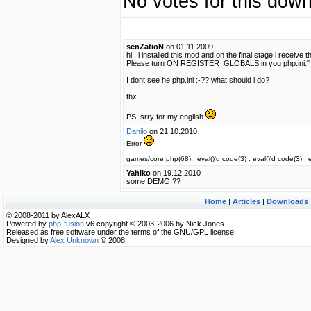
No votes for this down
senZatioN
on 01.11.2009
hi , i installed this mod and on the final stage i rec
Please turn ON REGISTER_GLOBALS in you php.ini."
I dont see he php.ini :-?? what should i do?
thx.
PS: srry for my english
Danilo
on 21.10.2010
Error
games/core.php(68) : eval()'d code(3) : eval()'d code(3) : e
Yahiko
on 19.12.2010
some DEMO ??
Home
|
Articles
|
Downloads
© 2008-2011 by AlexALX
Powered by
php-fusion
v6 copyright © 2003-2006 by Nick Jones.
Released as free software under the terms of the GNU/GPL license.
Designed by
Alex Unknown
© 2008.