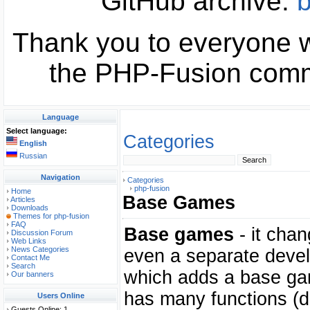
GitHub archive:
b
Thank you to everyone w
the PHP-Fusion commu
Language
Select language:
Categories
English
Russian
Navigation
Categories
php-fusion
Home
Base Games
Articles
Downloads
Themes for php-fusion
FAQ
Base games
- it chan
Discussion Forum
Web Links
News Categories
even a separate devel
Contact Me
Search
which adds a base g
Our banners
has many functions (d
Users Online
Guests Online: 1