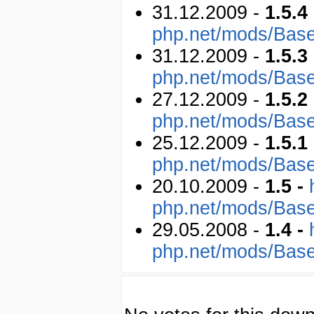
31.12.2009 -
1.5.4
php.net/mods/Bas
31.12.2009 -
1.5.3
php.net/mods/Bas
27.12.2009 -
1.5.2
php.net/mods/Bas
25.12.2009 -
1.5.1
php.net/mods/Bas
20.10.2009 -
1.5 -
php.net/mods/Bas
29.05.2008 -
1.4 -
php.net/mods/Bas