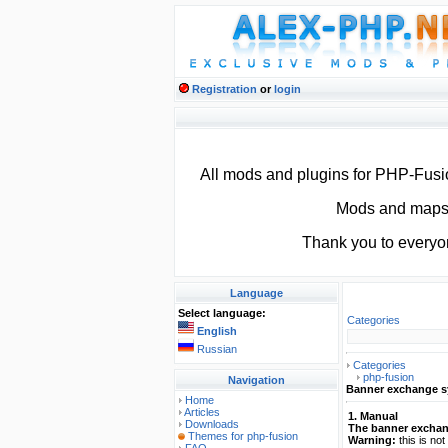
Registration
or
login
All mods and plugins for PHP-Fus
Mods and maps f
Thank you to everyo
Language
Select language:
Categories
English
Russian
Categories
php-fusion
Navigation
Banner exchange 
Home
Articles
1. Manual
Downloads
The banner excha
Themes for php-fusion
Warning:
this is no