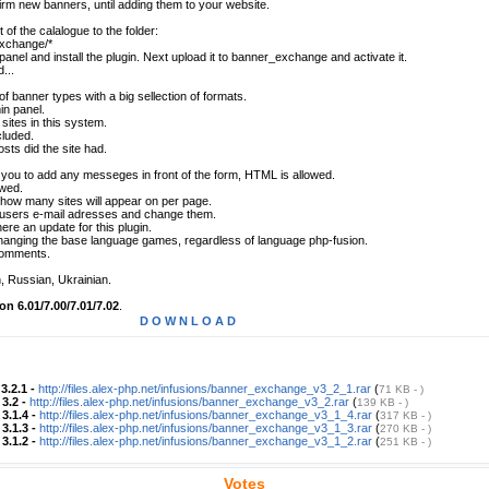
firm new banners, until adding them to your website.
 of the calalogue to the folder:
exchange/*
anel and install the plugin. Next upload it to banner_exchange and activate it.
...
of banner types with a big sellection of formats.
min panel.
sites in this system.
cluded.
ts did the site had.
you to add any messeges in front of the form, HTML is allowed.
wed.
t how many sites will appear on per page.
 users e-mail adresses and change them.
ere an update for this plugin.
 changing the base language games, regardless of language php-fusion.
 comments.
, Russian, Ukrainian.
on 6.01/7.00/7.01/7.02
.
D O W N L O A D
-
3.2.1 -
http://files.alex-php.net/infusions/banner_exchange_v3_2_1.rar
(
71 KB - )
-
3.2 -
http://files.alex-php.net/infusions/banner_exchange_v3_2.rar
(
139 KB - )
-
3.1.4 -
http://files.alex-php.net/infusions/banner_exchange_v3_1_4.rar
(
317 KB - )
-
3.1.3 -
http://files.alex-php.net/infusions/banner_exchange_v3_1_3.rar
(
270 KB - )
-
3.1.2 -
http://files.alex-php.net/infusions/banner_exchange_v3_1_2.rar
(
251 KB - )
Votes