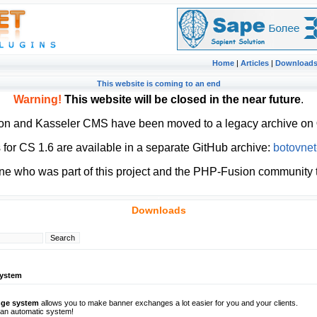
Home
|
Articles
|
Download
This website is coming to an end
Warning!
This website will be closed in the near future
.
ion and Kasseler CMS have been moved to a legacy archive on
or CS 1.6 are available in a separate GitHub archive:
botovnet
ne who was part of this project and the PHP-Fusion community t
Downloads
system
nge system
allows you to make banner exchanges a lot easier for you and your clients.
t an automatic system!