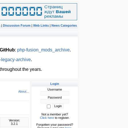
s
|
Discussion Forum
|
Web Links
|
News Categories
GitHub
:
php-fusion_mods_archive
.
-legacy-archive
.
hroughout the years.
Login
Username
About...
Password
Not a member yet?
Click here
to register.
Version:
3.2.1
Forgotten your password?