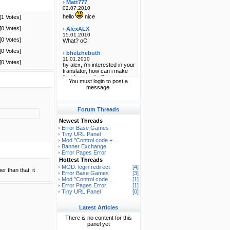
[1 Votes]
[0 Votes]
[0 Votes]
[0 Votes]
[0 Votes]
You must login to post a
message.
Forum Threads
Newest Threads
Error Base Games
Tiny URL Panel
Mod "Control code + ...
Banner Exchange
Error Pages Error
Hottest Threads
MOD: login redirect
[4]
er than that, it
Error Base Games
[3]
Mod "Control code...
[1]
Error Pages Error
[1]
Tiny URL Panel
[0]
Latest Articles
There is no content for this
panel yet