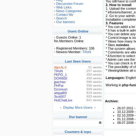
FAQ
You still have to con
Discussion Forum
2. How to install
Web Links
1. Upload the content
News Categories
* infusions/banner_
Contact Me
2. Go to your admin p
Search
Installation completed
Our banners
3. Features
* You can addd a lot 
* It has a built-in ad
Users Online
* You can delete any 
Guests Online: 1
* Control image is in
No Members Online
* Views how many hos
* Sites
noindex
.
Registered Members: 106
* The system allows 
Newest Member:
TRoN
* Comments are allo
* A function to selec
* Admin can see the
Last Seen Users
* You can check is th
* The possibility of
AlexALX
51 weeks
* Viewing/delete all
TRoN
257 weeks
PEPO_1
350 weeks
Languages:
English
DOR600
459 weeks
jjwichter
586 weeks
Working in
php-fusi
PHPar
588 weeks
Dzonson
609 weeks
abigail00
619 weeks
3sot007
620 weeks
HotChatLive
641 weeks
Archive:
Display More Users
26.07.2011 
10.12.2009 
02.10.2009 
Our banner
01.12.2008 
08.07.2008 
Counters & tops