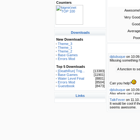
Counters
Awesome
Very Goo
Goo
Averag
Downloads
Poo
New Downloads
Theme_3
Theme_1
Theme_2
Base Games
djdubuque
on 10.09
Errors Mod
Missing something he
Top 5 Downloads
A function to s
[DeathRun] Trig...
[13383]
Base Games
[11901]
Water Level Final
[8801]
Errors Mod
[8504]
Can you help?
Guestbook
[8473]
djdubuque
on 10.09
Also where can I pla
Links
TalkFever
on 11.10
It would be cool if t
seems awesome.