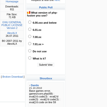
Request a new one
here
.
Homepage
Downloads:
Public Poll
811
What version of php-
File Size:
fusion you use?
71 KB
GNU GENERAL
6.00.xxx and below
PUBLIC LICENSE
Version 2
6.01.xx
AlexALX
26.07.2011
7.00.xx
В© 2007-2011 by
AlexALX
7.01.xx >
Do not use
What is it?
[
Broken Download
]
Shoutbox