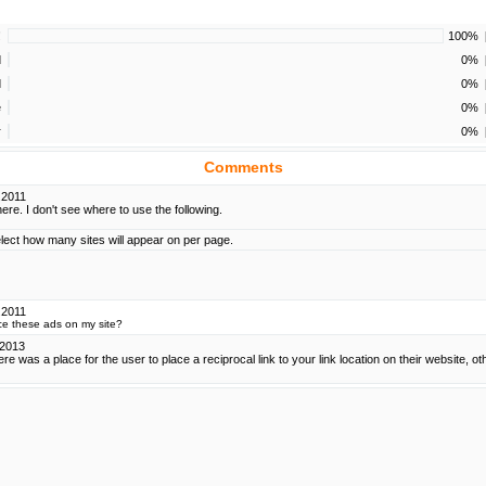
!
100%
d
0%
d
0%
e
0%
r
0%
Comments
.2011
re. I don't see where to use the following.
elect how many sites will appear on per page.
.2011
ce these ads on my site?
.2013
here was a place for the user to place a reciprocal link to your link location on their website, oth