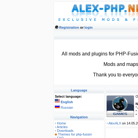
Registration
or
login
All mods and plugins for PHP-Fus
Mods and maps f
Thank you to everyo
Language
Select language:
O
English
N
Russian
*
*
*
Navigation
Home
AlexALX
on 14.05.2
Articles
Downloads
Themes for php-fusion