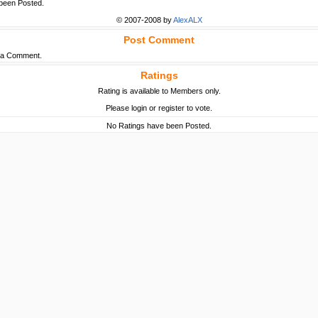
een Posted.
© 2007-2008 by
AlexALX
Post Comment
t a Comment.
Ratings
Rating is available to Members only.
Please login or register to vote.
No Ratings have been Posted.