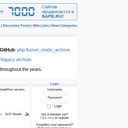
s
|
Discussion Forum
|
Web Links
|
News Categories
GitHub
:
php-fusion_mods_archive
.
-legacy-archive
.
hroughout the years.
Login
DeathRun servers.
Username
Password
ts
· 3137 Reads ·
Not a member yet?
Click here
to register.
Forgotten your password?