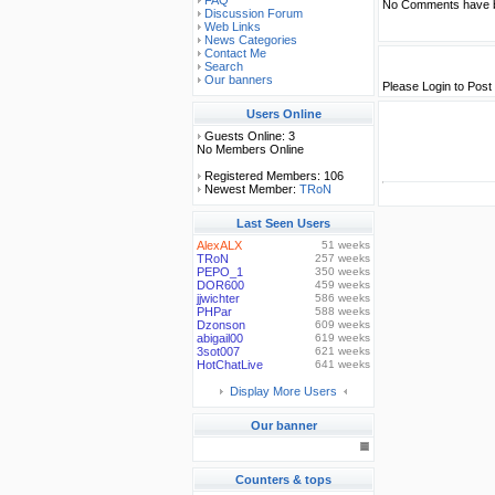
FAQ
No Comments have b
Discussion Forum
Web Links
News Categories
Contact Me
Search
Our banners
Please Login to Pos
Users Online
Guests Online: 3
No Members Online
Registered Members: 106
Newest Member:
TRoN
Last Seen Users
AlexALX
51 weeks
TRoN
257 weeks
PEPO_1
350 weeks
DOR600
459 weeks
jjwichter
586 weeks
PHPar
588 weeks
Dzonson
609 weeks
abigail00
619 weeks
3sot007
621 weeks
HotChatLive
641 weeks
Display More Users
Our banner
Counters & tops