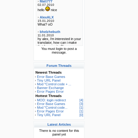
You must login to post a
message.
Forum Threads
Newest Threads
Error Base Games
Tiny URL Panel
Mod "Control code + ...
Banner Exchange
Error Pages Error
Hottest Threads
MOD: login redirect
[4]
Error Base Games
[3]
Mod "Control code...
[1]
Error Pages Error
[1]
Tiny URL Panel
[0]
Latest Articles
There is no content for this
panel yet