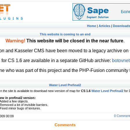
Home
|
Articles
|
Download
This website is coming to an end
Warning!
This website will be closed in the near future
.
ion and Kasseler CMS have been moved to a legacy archive on
or CS 1.6 are available in a separate GitHub archive:
botovnet
ne who was part of this project and the PHP-Fusion community t
Water Level Prefinal2
n the site is available to download new version of map for
CS 1.6
Water Level Prefinal2
for 
ew in prefinal2 version:
 Added a few objects.
 Removed a lot of invisible barriers.
 Fixed minor bugs of textures.
0 Commen
009 00:09
Comments