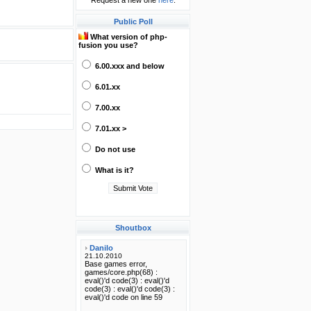
Request a new one
here
.
Public Poll
What version of php-
fusion you use?
6.00.xxx and below
6.01.xx
7.00.xx
7.01.xx >
Do not use
What is it?
Shoutbox