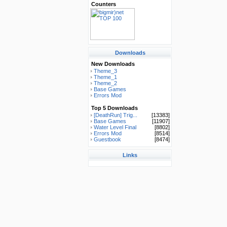
Counters
Downloads
New Downloads
Theme_3
Theme_1
Theme_2
Base Games
Errors Mod
Top 5 Downloads
[DeathRun] Trig...
[13383]
Base Games
[11907]
Water Level Final
[8802]
Errors Mod
[8514]
Guestbook
[8474]
Links