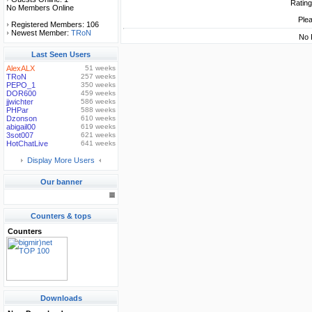
Rating
No Members Online
Plea
Registered Members: 106
Newest Member:
TRoN
No 
Last Seen Users
AlexALX
51 weeks
TRoN
257 weeks
PEPO_1
350 weeks
DOR600
459 weeks
jjwichter
586 weeks
PHPar
588 weeks
Dzonson
610 weeks
abigail00
619 weeks
3sot007
621 weeks
HotChatLive
641 weeks
Display More Users
Our banner
Counters & tops
Counters
Downloads