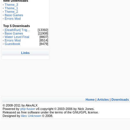
New Downloads
Theme_3
Theme_1
Theme_2
Base Games
Errors Mod
Top 5 Downloads
[DeathRun] Trig...
[13392]
Base Games
[11908]
Water Level Final
[8807]
Errors Mod
[8514]
Guestbook
[8479]
Links
Home
|
Articles
|
Downloads
© 2008-2011 by AlexALX
Powered by
php-fusion
v6 copyright © 2003-2006 by Nick Jones.
Released as free software under the terms of the GNU/GPL license.
Designed by
Alex Unknown
© 2008.