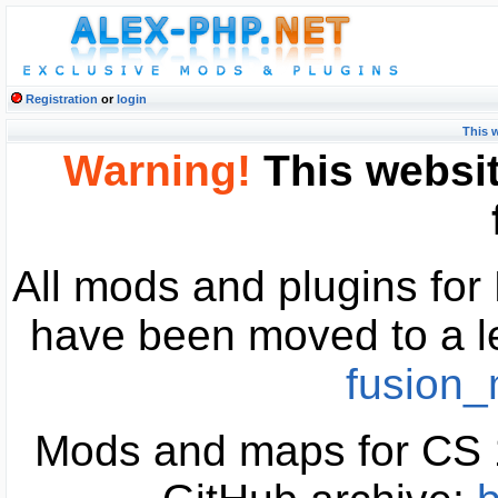
Registration
or
login
This 
Warning!
This websit
All mods and plugins fo
have been moved to a l
fusion
Mods and maps for CS 1