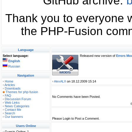
GitHub archive:
b
Thank you to everyone w
the PHP-Fusion commu
Language
Select language:
Released new version of
Errors Mod
English
Russian
Navigation
Home
AlexALX
on 18.12.2009 15:14
Articles
Downloads
Themes for php-fusion
FAQ
No Comments have been Posted.
Discussion Forum
Web Links
News Categories
Contact Me
Search
Our banners
Please Login to Post a Comment.
Users Online
Guests Online: 1